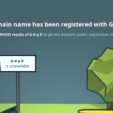
main name has been registered with G
WHOIS results of b-d-p.fr
to get the domain’s public registration i
b-d-p.fr
is unavailable