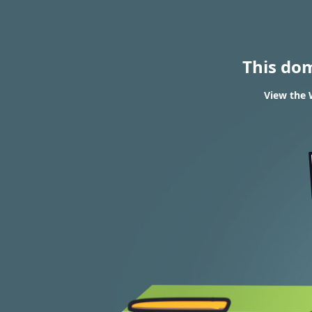
This do
View the 