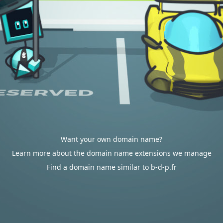
Want your own domain name?
Learn more about the domain name extensions we manage
Find a domain name similar to b-d-p.fr