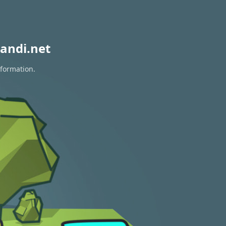
andi.net
nformation.